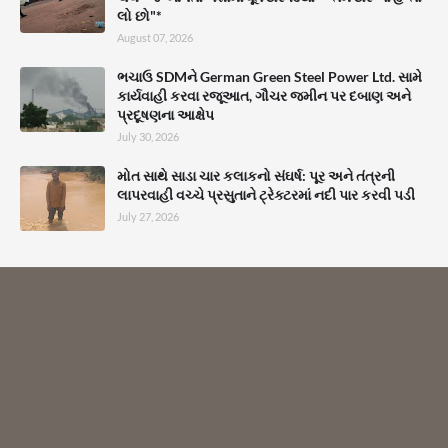
લો છો"*
August 07, 2026
ભચાઉ SDMને German Green Steel Power Ltd. સામે
કાર્યવાહી કરવા રજૂઆત, ગૌચર જમીન પર દબાણ અને
પ્રદૂષણના આક્ષેપ
July 30, 2026
મોત સાથે સાડા ચાર કલાકનો સંઘર્ષ: પૂર અને તંત્રની
લાપરવાહી વચ્ચે પ્રસુતાને ટ્રેક્ટરમાં નદી પાર કરવી પડી
July 27, 2026