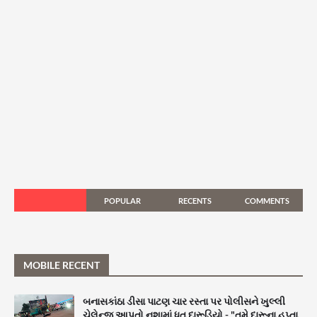
POPULAR
RECENTS
COMMENTS
MOBILE RECENT
બનાસકાંઠા ડીસા પાટણ ચાર રસ્તા પર પોલીસને ખુલ્લી
ચેલેન્જ આપતો નશામાં ધૂત દારૂડિયો - "તમે દારૂના હપ્તા