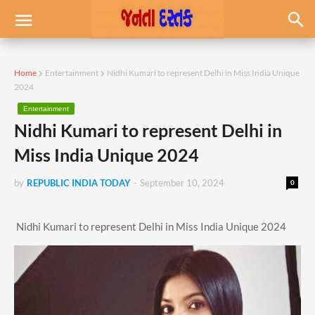
Home
Entertainment
Nidhi Kumari to represent Delhi in Miss India Unique
2024
Entertainment
Nidhi Kumari to represent Delhi in
Miss India Unique 2024
by
REPUBLIC INDIA TODAY
-
September 10, 2024
0
Nidhi Kumari to represent Delhi in Miss India Unique 2024