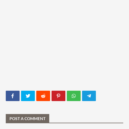
POST A COMMENT