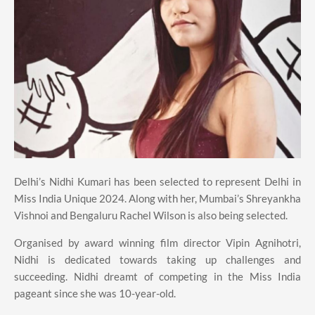
Delhi’s Nidhi Kumari has been selected to represent Delhi in
Miss India Unique 2024. Along with her, Mumbai’s Shreyankha
Vishnoi and Bengaluru Rachel Wilson is also being selected.
Organised by award winning film director Vipin Agnihotri,
Nidhi is dedicated towards taking up challenges and
succeeding. Nidhi dreamt of competing in the Miss India
pageant since she was 10-year-old.