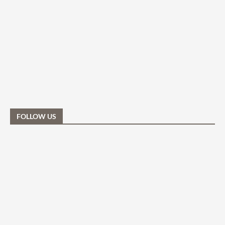
FOLLOW US