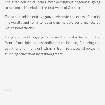
The sixth edition of India’s most prestigious pageant is going
to happen in Mumbai on the first week of October.
The star-studded extravaganza celebrate the ethos of beauty
in diversity and going to feature memorable performances by
India’s heartthrobs.
The grand event is going to feature the best in fashion in the
form of multiple rounds dedicated to fashion, featuring the
beautiful and intelligent winners from 30 states, showcasing
stunning collections by fashion greats.
Domain