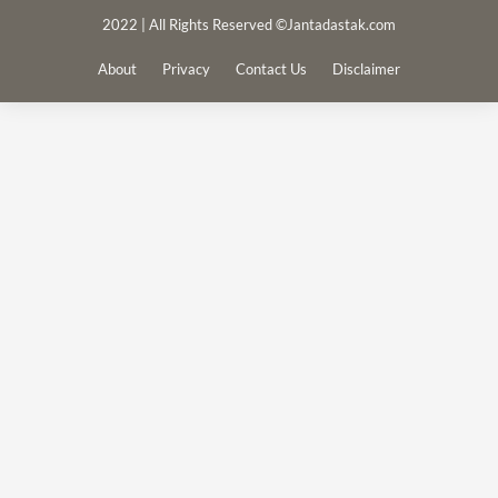
2022 | All Rights Reserved ©Jantadastak.com
About
Privacy
Contact Us
Disclaimer