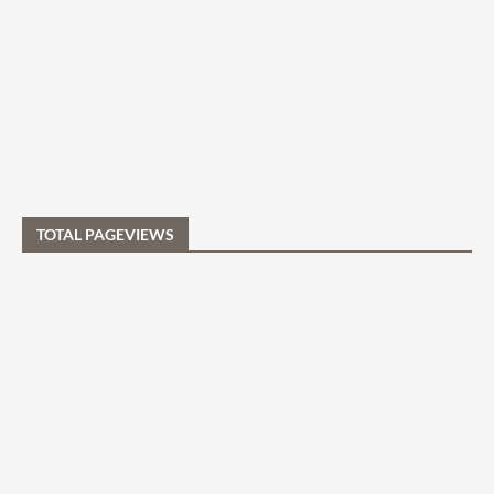
TOTAL PAGEVIEWS