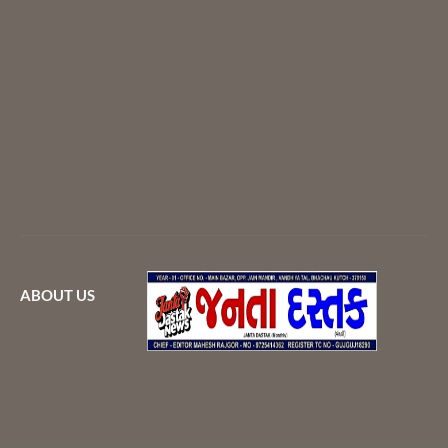
ABOUT US