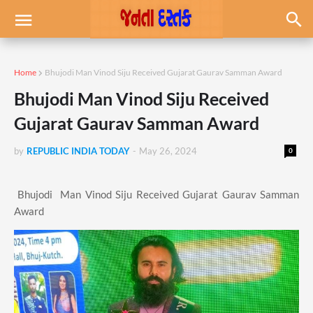
Home
Bhujodi Man Vinod Siju Received Gujarat Gaurav Samman Award
Bhujodi Man Vinod Siju Received
Gujarat Gaurav Samman Award
by
REPUBLIC INDIA TODAY
-
May 26, 2024
0
Bhujodi Man Vinod Siju Received Gujarat Gaurav Samman
Award