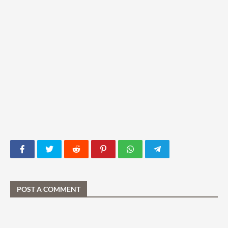
POST A COMMENT