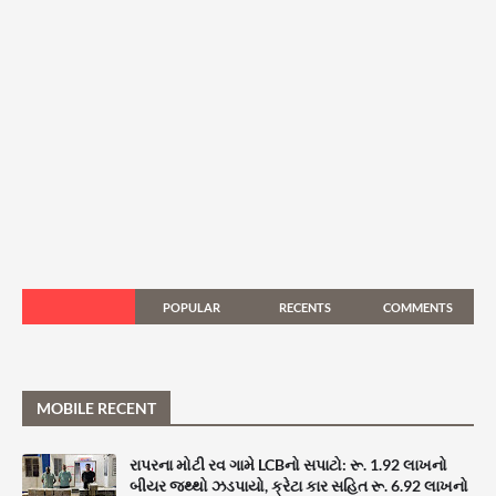
POPULAR
RECENTS
COMMENTS
MOBILE RECENT
રાપરના મોટી રવ ગામે LCBનો સપાટો: રૂ. 1.92 લાખનો
બીયર જથ્થો ઝડપાયો, ક્રેટા કાર સહિત રૂ. 6.92 લાખનો