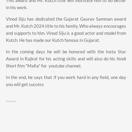
This award and Mr. Kutch title will motivate him to do better
in his work.
Vinod Siju has dedicated the Gujarat Gaurav Samman award
and Mr. Kutch 2024 title to his family, Who always encourages
and supports to him. Vinod Siju is a good actor and model from
Kutch. He has made our Kutch famous in Gujarat.
In the coming days he will be honored with the Insta Star
Award in Rajkot for his acting skills and will also do his hindi
Short film "Mafia" for youtube channel.
In the end, he says that if you work hard in any field, one day
you will get success
Domain