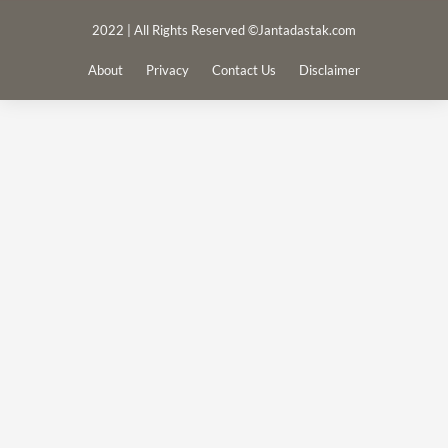
2022 | All Rights Reserved ©Jantadastak.com
About
Privacy
Contact Us
Disclaimer