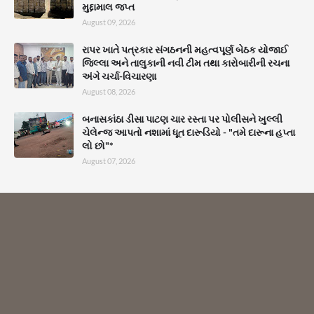
મુદ્દામાલ જપ્ત
August 09, 2026
રાપર ખાતે પત્રકાર સંગઠનની મહત્વપૂર્ણ બેઠક યોજાઈ
જિલ્લા અને તાલુકાની નવી ટીમ તથા કારોબારીની રચના
અંગે ચર્ચા-વિચારણા
August 08, 2026
બનાસકાંઠા ડીસા પાટણ ચાર રસ્તા પર પોલીસને ખુલ્લી
ચેલેન્જ આપતો નશામાં ધૂત દારૂડિયો - "તમે દારૂના હપ્તા
લો છો"*
August 07, 2026