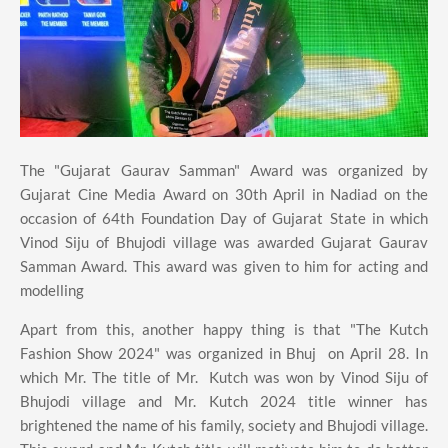
The "Gujarat Gaurav Samman" Award was organized by
Gujarat Cine Media Award on 30th April in Nadiad on the
occasion of 64th Foundation Day of Gujarat State in which
Vinod Siju of Bhujodi village was awarded Gujarat Gaurav
Samman Award. This award was given to him for acting and
modelling
Apart from this, another happy thing is that "The Kutch
Fashion Show 2024" was organized in Bhuj on April 28. In
which Mr. The title of Mr. Kutch was won by Vinod Siju of
Bhujodi village and Mr. Kutch 2024 title winner has
brightened the name of his family, society and Bhujodi village.