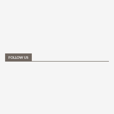
FOLLOW US