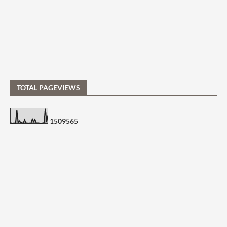
TOTAL PAGEVIEWS
1
5
0
9
5
6
5