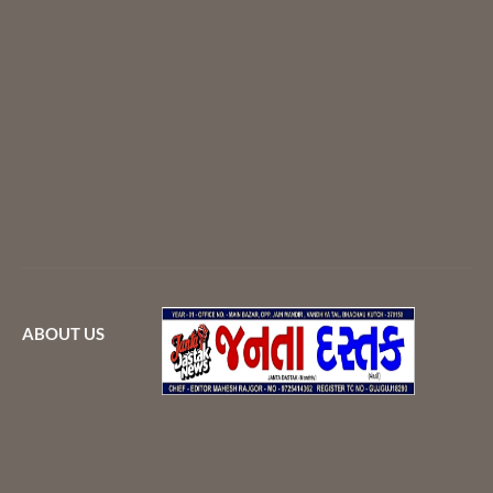
ABOUT US